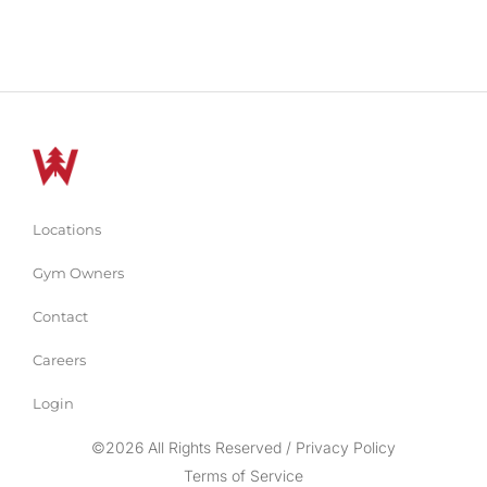
Locations
Gym Owners
Contact
Careers
Login
©2026 All Rights Reserved / Privacy Policy
Terms of Service