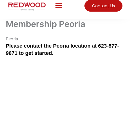
Skip
Contact Us
to
content
Membership Peoria
Peoria
Please contact the Peoria location at 623-877-
9871 to get started.